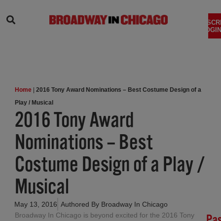
SEARCH
SUBSCR
LOGIN
Home
|
2016 Tony Award Nominations – Best Costume Design of a
Play / Musical
2016 Tony Award
Nominations – Best
Costume Design of a Play /
Musical
May 13, 2016
Authored By
Broadway In Chicago
Broadway In Chicago is beyond excited for the 2016 Tony
Pa