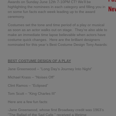
Awards on Sunday June 12th 7-10PM CT! We’ll be
highlighting the nominees in each category and filling you in
Ne
on some fun facts each week leading up to the award
ceremony.
Br
Costumes set the tone and time period of a play or musical
In
as soon as an actor walks out on stage. They’re also able to
Chi
make an immediate time lapse believable when actors have
Su
costume quick changes. Here are the brilliant designers
Co
nominated for this year’s Best Costume Design Tony Awards:
20
Ma
27,
BEST COSTUME DESIGN OF A PLAY
20
No
Jane Greenwood – “Long Day’s Journey Into Night”
Co
Michael Krass – “Noises Off”
Clint Ramos – “Eclipsed”
RI
Tom Scutt – “King Charles III”
ME
FR
Here are a few fun facts:
TO
-Jane Greenwood, whose first Broadway credit was 1963’s
AN
“The Ballad of the Sad Cafe,” received a lifetime