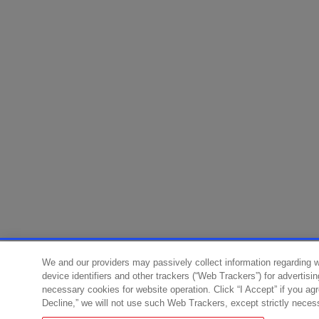
We and our providers may passively collect information regarding 
device identifiers and other trackers (“Web Trackers”) for advertisi
necessary cookies for website operation. Click “I Accept” if you ag
Decline,” we will not use such Web Trackers, except strictly neces