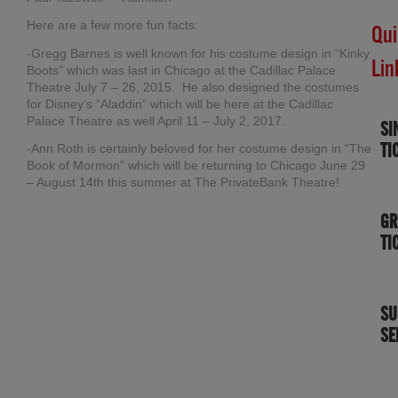
Here are a few more fun facts:
Qui
-Gregg Barnes is well known for his costume design in “Kinky
Lin
Boots” which was last in Chicago at the Cadillac Palace
Theatre July 7 – 26, 2015. He also designed the costumes
for Disney’s “Aladdin” which will be here at the Cadillac
Palace Theatre as well April 11 – July 2, 2017.
SI
TI
-Ann Roth is certainly beloved for her costume design in “The
Book of Mormon” which will be returning to Chicago June 29
– August 14th this summer at The PrivateBank Theatre!
GR
TI
SU
SE