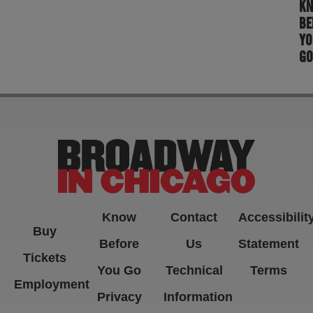
K
BE
YO
GO
Know
Contact
Accessibilit
Buy
Before
Us
Statement
Tickets
You Go
Technical
Terms
Employment
Privacy
Information