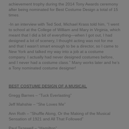
BR
achievement trophy during the 2014 Tony Awards ceremony
IN
after being nominated for Best Costume Design a total of 15
CH
times.
SH
-In an interview with Ted Sod, Michael Krass told him, “I went
AL
to school at the College of William and Mary in Virginia, which
SU
meant that I did a bit of everything—when I got out, I had
LO
designed a lot of scenery, I thought acting was not for me
and that I wasn’t smart enough to be a director, so I came to
Apri
30,
New York and talked my way into a job at a costume
20
company. I actually had never designed costumes before,
and I never had a costume class.” Many works later and he’s
No
Co
a Tony nominated costume designer!
#H
BEST COSTUME DESIGN OF A MUSICAL
Lot
Gregg Barnes – “Tuck Everlasting”
Det
Jeff Mahshie – “She Loves Me”
Feb
11,
Ann Roth – “Shuffle Along, Or the Making of the Musical
20
Sensation of 1921 and All That Followed”
No
Co
Paul Tazewell – “Hamilton”