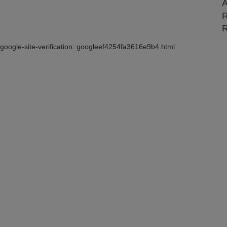
A
R
R
google-site-verification: googleef4254fa3616e9b4.html