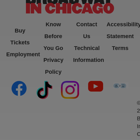
Know
Contact
Accessibilit
Buy
Before
Us
Statement
Tickets
You Go
Technical
Terms
Employment
Privacy
Information
Policy
(opens in new tab)
(opens in new tab)
(opens in new tab)
(opens in new ta
(open
2
B
I
C