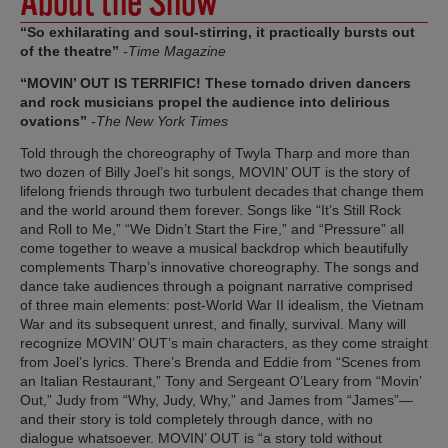
About the Show
“So exhilarating and soul-stirring, it practically bursts out
of the theatre”
-Time Magazine
“MOVIN’ OUT IS TERRIFIC! These tornado driven dancers
and rock musicians propel the audience into delirious
ovations”
-The New York Times
Told through the choreography of Twyla Tharp and more than
two dozen of Billy Joel’s hit songs, MOVIN’ OUT is the story of
lifelong friends through two turbulent decades that change them
and the world around them forever. Songs like “It’s Still Rock
and Roll to Me,” “We Didn’t Start the Fire,” and “Pressure” all
come together to weave a musical backdrop which beautifully
complements Tharp’s innovative choreography. The songs and
dance take audiences through a poignant narrative comprised
of three main elements: post-World War II idealism, the Vietnam
War and its subsequent unrest, and finally, survival. Many will
recognize MOVIN’ OUT’s main characters, as they come straight
from Joel’s lyrics. There’s Brenda and Eddie from “Scenes from
an Italian Restaurant,” Tony and Sergeant O’Leary from “Movin’
Out,” Judy from “Why, Judy, Why,” and James from “James”—
and their story is told completely through dance, with no
dialogue whatsoever. MOVIN’ OUT is “a story told without