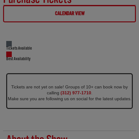
CALENDAR VIEW
Tickets Available
Best Availability
Tickets are not yet on sale! Groups of 10+ can book now by
calling
(312) 977-1710
.
Make sure you are following us on social for the latest updates.