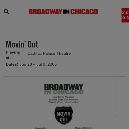
SEARCH
SUBSCR
LOGIN
Movin’ Out
Playing
Cadillac Palace Theatre
at:
Dates:
Jun 28 – Jul 9, 2006