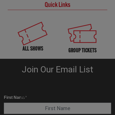
Quick Links
ALL SHOWS
GROUP TICKETS
KNOW BEFORE YOU GO
SUITE SERVICE