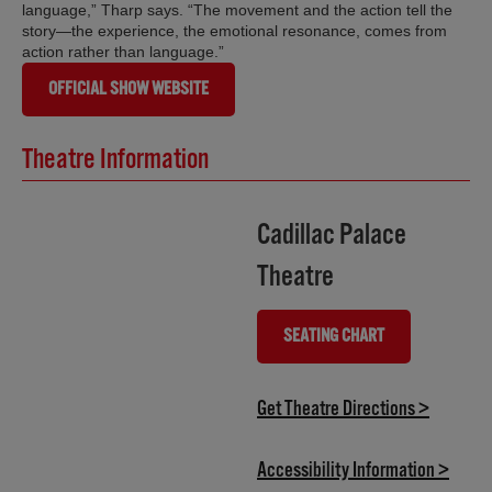
language,” Tharp says. “The movement and the action tell the
story—the experience, the emotional resonance, comes from
action rather than language.”
OFFICIAL SHOW WEBSITE
Theatre Information
Cadillac Palace
Theatre
SEATING CHART
(OPENS IN NEW TAB)
(opens i
Get Theatre Directions >
(opens
Accessibility Information >