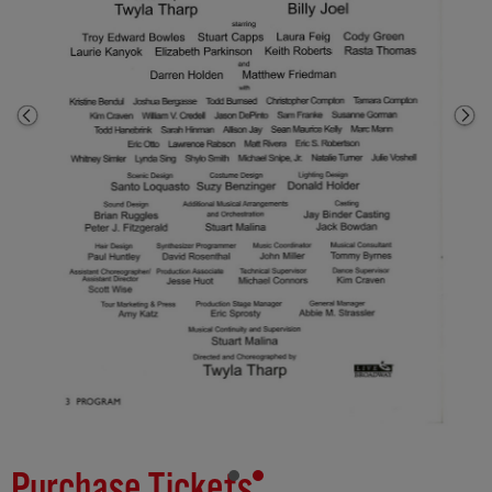
Purchase Tickets