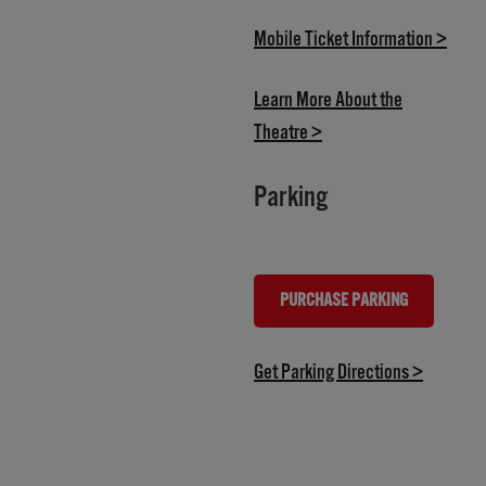
(open
Mobile Ticket Information >
Learn More About the
(opens in new tab)
Theatre >
Parking
PURCHASE PARKING
(OPENS IN NEW TAB)
(opens in
Get Parking Directions >