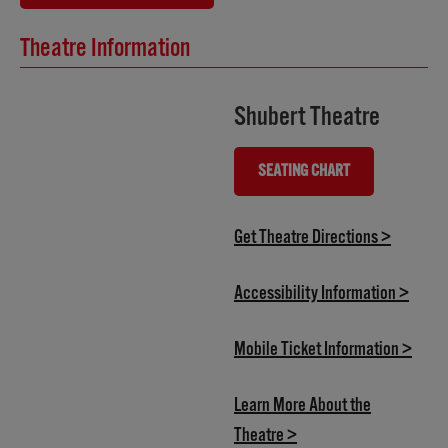
Theatre Information
Shubert Theatre
SEATING CHART
(OPENS IN NEW TAB)
(opens i
Get Theatre Directions >
(opens
Accessibility Information >
(open
Mobile Ticket Information >
Learn More About the
(opens in new tab)
Theatre >