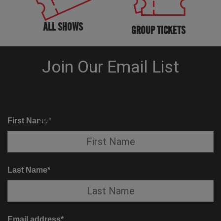
ALL SHOWS
GROUP TICKETS
KNOW BEFORE YOU GO
SUITE SERVICE