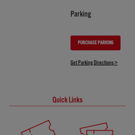
Parking
PURCHASE PARKING
(OPENS IN NEW TAB)
(opens in
Get Parking Directions >
Quick Links