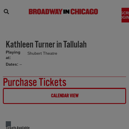
SEARCH
SUBSCR
LOGIN
Kathleen Turner in Tallulah
Playing
Shubert Theatre
at:
Dates:
–
Purchase Tickets
CALENDAR VIEW
Tickets Available