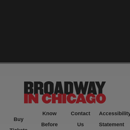
-->
Know
Contact
Accessibilit
Buy
Before
Us
Statement