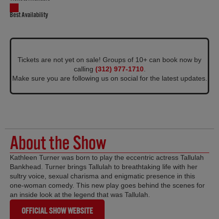
Best Availability
Tickets are not yet on sale! Groups of 10+ can book now by
calling
(312) 977-1710
.
Make sure you are following us on social for the latest updates.
About the Show
Kathleen Turner was born to play the eccentric actress Tallulah
Bankhead. Turner brings Tallulah to breathtaking life with her
sultry voice, sexual charisma and enigmatic presence in this
one-woman comedy. This new play goes behind the scenes for
an inside look at the legend that was Tallulah.
OFFICIAL SHOW WEBSITE