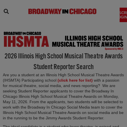
SEARCH
SUBSCR
LOGIN
2026 Illinois High School Musical Theatre Awards
Student Reporter Search
Are you a student at an Illinois High School Musical Theatre Awards
(opens in new tab
(IHSMTA) Participating school
(click here for list)
with a passion
for musical theatre, social media, and news reporting? We are
seeking Student Reporter applicants to cover the Broadway In
Chicago Illinois High School Musical Theatre Awards on Monday,
May 11, 2026. From the applicants, two students will be selected to
work with the Broadway In Chicago Social Media team to cover the
Illinois High School Musical Theatre Awards on social media and be
in the running to be the Jimmy Awards Student Reporter.
The ideal candidate is a student who loves theatre, is poised and