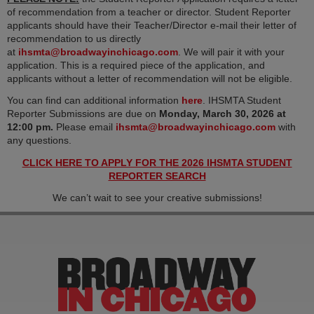
of recommendation from a teacher or director. Student Reporter
applicants should have their Teacher/Director e-mail their letter of
recommendation to us directly
(opens in new tab)
at
ihsmta@broadwayinchicago.com
. We will pair it with your
application. This is a required piece of the application, and
applicants without a letter of recommendation will not be eligible.
(opens in new tab)
You can find can additional information
here
. IHSMTA Student
Reporter Submissions are due on
Monday, March 30, 2026
at
(opens 
12:00 pm.
Please email
ihsmta@broadwayinchicago.com
with
any questions.
CLICK HERE TO APPLY FOR THE 2026 IHSMTA STUDENT
(opens in new tab)
REPORTER SEARCH
We can’t wait to see your creative submissions!